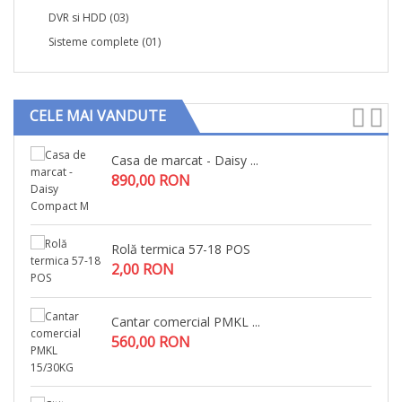
DVR si HDD
(03)
Sisteme complete
(01)
CELE MAI VANDUTE
Casa de marcat - Daisy ...
890,00 RON
Rolă termica 57-18 POS
2,00 RON
Cantar comercial PMKL ...
560,00 RON