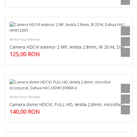
Write Your Review
Camera HDCVI exterior 2 MP, lentila 2.8mm, IR 20 M, Dahua HAC-HFW1200T
125,00 RON
Write Your Review
Camera dome HDCVI, FULL HD, lentila 2.8mm, microfon incorporat, Dahua HAC-HDW1200EM-A
140,00 RON