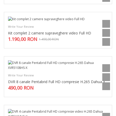
Write Your Review
Kit complet 2 camere supraveghere video Full HD
1.190,00 RON
1.490,00 RON
Write Your Review
DVR 8 canale Pentabrid Full HD compresie H.265 Dahua XVR5108HS-X
490,00 RON