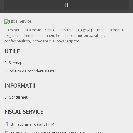
Cu experienta a peste 16 ani de activitate si cu grija permanenta pentru
exigentele clientilor, ramanem fideli unor principii bazate pe
profesionalism, incredere si succes reciproc.
UTILE
Sitemap
Politica de confidentialitate
INFORMATII
Contul meu
FISCAL SERVICE
Str. Iacomi nr. 6 (lângă ITM)