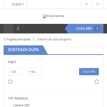
English
COSUL MEU
0
Pagina principala
Sisteme de supraveghere
SORTEAZA DUPA
PRET
CAUTARE
TIP PRODUS
Camere
(05)