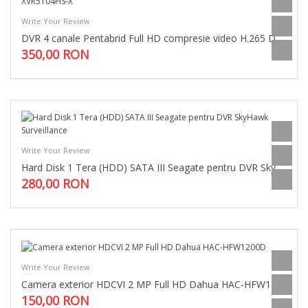
Write Your Review
DVR 4 canale Pentabrid Full HD compresie video H.265 Dahua XVR5104HS-X
350,00 RON
Write Your Review
Hard Disk 1 Tera (HDD) SATA III Seagate pentru DVR SkyHawk Surveillance
280,00 RON
Write Your Review
Camera exterior HDCVI 2 MP Full HD Dahua HAC-HFW1200D
150,00 RON