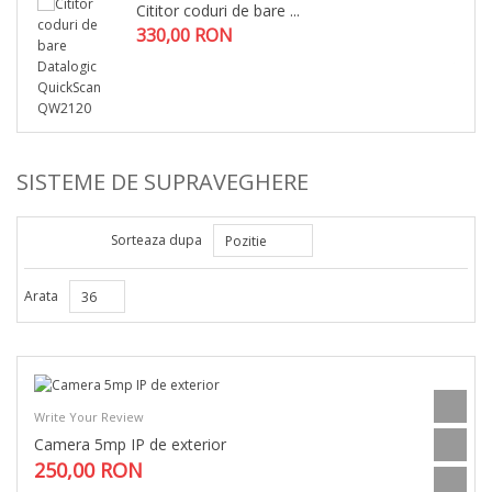
Cititor coduri de bare ...
330,00 RON
SISTEME DE SUPRAVEGHERE
Sorteaza dupa
Pozitie
Arata
36
Write Your Review
Camera 5mp IP de exterior
250,00 RON