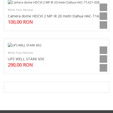
Write Your Review
Camera dome HDCVI 2 MP IR 20 metri Dahua HAC-T1A21-028
100,00 RON
Write Your Review
UPS WELL STARK 650
290,00 RON