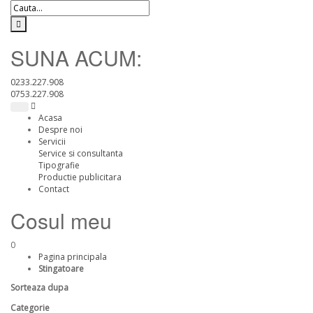
SUNA ACUM:
0233.227.908
0753.227.908
Acasa
Despre noi
Servicii
Service si consultanta
Tipografie
Productie publicitara
Contact
Cosul meu
0
Pagina principala
Stingatoare
Sorteaza dupa
Categorie