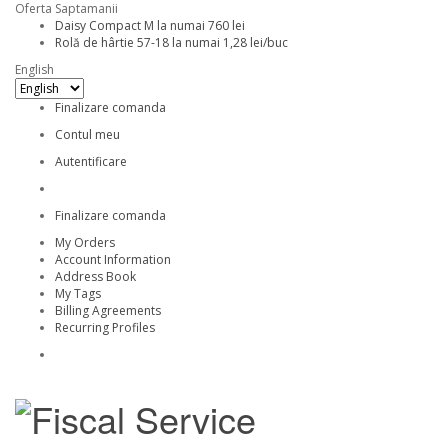
Oferta Saptamanii
Daisy Compact M la numai 760 lei
Rolă de hârtie 57-18 la numai 1,28 lei/buc
English
Finalizare comanda
Contul meu
Autentificare
Finalizare comanda
My Orders
Account Information
Address Book
My Tags
Billing Agreements
Recurring Profiles