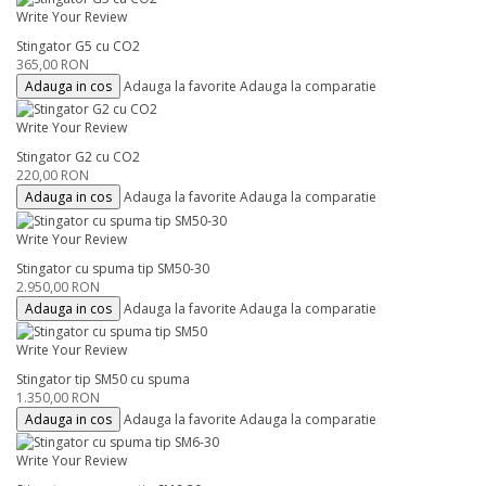
Write Your Review
Stingator G5 cu CO2
365,00 RON
Adauga in cos
Adauga la favorite
Adauga la comparatie
Write Your Review
Stingator G2 cu CO2
220,00 RON
Adauga in cos
Adauga la favorite
Adauga la comparatie
Write Your Review
Stingator cu spuma tip SM50-30
2.950,00 RON
Adauga in cos
Adauga la favorite
Adauga la comparatie
Write Your Review
Stingator tip SM50 cu spuma
1.350,00 RON
Adauga in cos
Adauga la favorite
Adauga la comparatie
Write Your Review