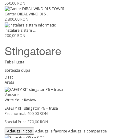
550,00 RON
Cantar DIBAL WIND 015 ...
2.800,00 RON
Instalare sistem ...
200,00 RON
Stingatoare
Tabel
Lista
Sorteaza dupa
Desc
Arata
Vanzare
Write Your Review
SAFETY KIT stingator P6 + trusa
Pret normal:
400,00 RON
Special Price
370,00 RON
Adauga in cos
Adauga la favorite
Adauga la comparatie