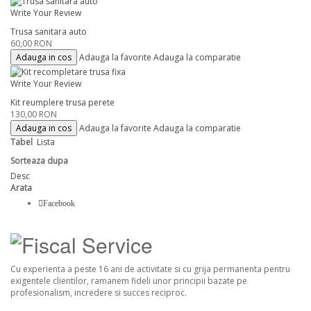
Write Your Review
Trusa sanitara auto
60,00 RON
Adauga in cos
Adauga la favorite
Adauga la comparatie
Write Your Review
Kit reumplere trusa perete
130,00 RON
Adauga in cos
Adauga la favorite
Adauga la comparatie
Tabel
Lista
Sorteaza dupa
Desc
Arata
Facebook
Cu experienta a peste 16 ani de activitate si cu grija permanenta pentru
exigentele clientilor, ramanem fideli unor principii bazate pe
profesionalism, incredere si succes reciproc.