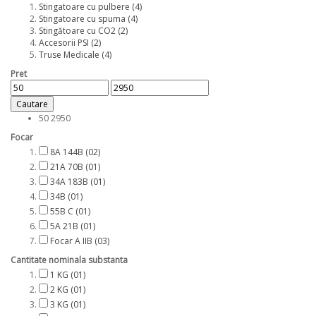
Stingatoare cu pulbere
(4)
Stingatoare cu spuma
(4)
Stingătoare cu CO2
(2)
Accesorii PSI
(2)
Truse Medicale
(4)
Pret
Cautare
50
2950
Focar
8A 144B
(02)
21A 70B
(01)
34A 183B
(01)
34B
(01)
55B C
(01)
5A 21B
(01)
Focar A IIB
(03)
Cantitate nominala substanta
1 KG
(01)
2 KG
(01)
3 KG
(01)