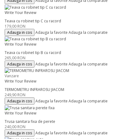
Adauga in cos
Adauga la favorite
Adauga la comparatie
Write Your Review
Teava cu robinet tip C cu racord
179,00 RON
Adauga in cos
Adauga la favorite
Adauga la comparatie
Write Your Review
Teava cu robinet tip B cu racord
265,00 RON
Adauga in cos
Adauga la favorite
Adauga la comparatie
Vanzare
Write Your Review
TERMOMETRU INFRAROSU JIACOM
249,90 RON
Adauga in cos
Adauga la favorite
Adauga la comparatie
Write Your Review
Trusa sanitara fixa de perete
240,00 RON
Adauga in cos
Adauga la favorite
Adauga la comparatie