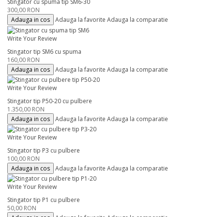
Stingator cu spuma tip SM6-30
300,00 RON
Adauga in cos
Adauga la favorite
Adauga la comparatie
Write Your Review
Stingator tip SM6 cu spuma
160,00 RON
Adauga in cos
Adauga la favorite
Adauga la comparatie
Write Your Review
Stingator tip P50-20 cu pulbere
1.350,00 RON
Adauga in cos
Adauga la favorite
Adauga la comparatie
Write Your Review
Stingator tip P3 cu pulbere
100,00 RON
Adauga in cos
Adauga la favorite
Adauga la comparatie
Write Your Review
Stingator tip P1 cu pulbere
50,00 RON