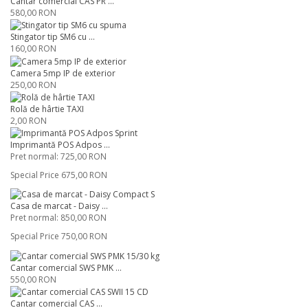
Cântar comercial CAS PR ...
580,00 RON
Stingator tip SM6 cu ...
160,00 RON
Camera 5mp IP de exterior
250,00 RON
Rolă de hârtie TAXI
2,00 RON
Imprimantă POS Adpos ...
Pret normal:
725,00 RON
Special Price
675,00 RON
Casa de marcat - Daisy ...
Pret normal:
850,00 RON
Special Price
750,00 RON
Cantar comercial SWS PMK ...
550,00 RON
Cantar comercial CAS ...