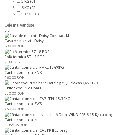
5 KG
(01)
6 KG
(03)
50 KG
(03)
Cele mai vandute
Casa de marcat - Daisy ...
890,00 RON
Rolă termica 57-18 POS
2,00 RON
Cantar comercial PMKL ...
560,00 RON
Cititor coduri de bare ...
330,00 RON
Cantar comercial SWS ...
780,00 RON
Cântar comercial cu ...
3.088,05 RON